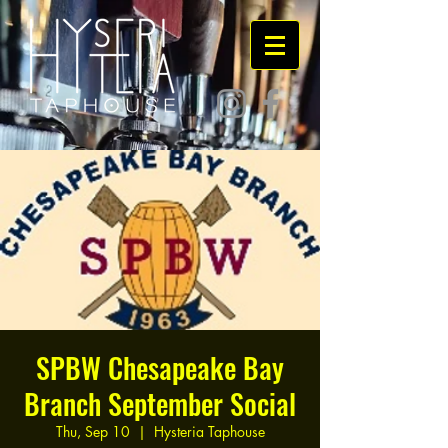
SPBW Chesapeake Bay
Branch September Social
Thu, Sep 10
  |  
Hysteria Taphouse