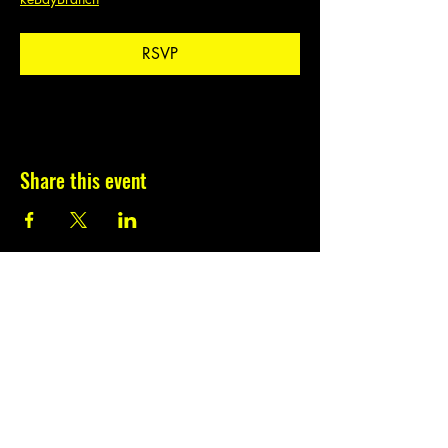
RSVP
Share this event
Subscribe to our
newsletter.