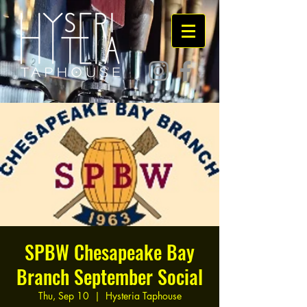
SPBW Chesapeake Bay
Branch September Social
Thu, Sep 10
  |  
Hysteria Taphouse