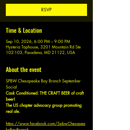
RSVP
Time & Location
Sep 10, 2026, 6:00 PM – 9:00 PM
Hysteria Taphouse, 3201 Mountain Rd Ste
102-103, Pasadena, MD 21122, USA
About the event
SPBW Chesapeake Bay Branch September 
Social
Cask Conditioned: THE CRAFT BEER of craft 
beer!
The US chapter advocacy group promoting 
real ale.
https://www.facebook.com/SpbwChesapea
keBayBranch