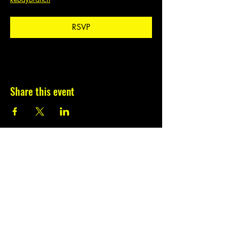
RSVP
Share this event
Subscribe to our
newsletter.