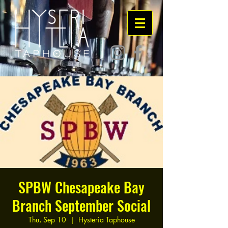
SPBW Chesapeake Bay
Branch September Social
Thu, Sep 10
  |  
Hysteria Taphouse