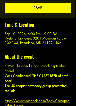
RSVP
Time & Location
Sep 10, 2026, 6:00 PM – 9:00 PM
Hysteria Taphouse, 3201 Mountain Rd Ste
102-103, Pasadena, MD 21122, USA
About the event
SPBW Chesapeake Bay Branch September 
Social
Cask Conditioned: THE CRAFT BEER of craft 
beer!
The US chapter advocacy group promoting 
real ale.
https://www.facebook.com/SpbwChesapea
keBayBranch