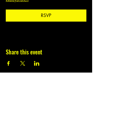
RSVP
Share this event
Subscribe to our
newsletter.