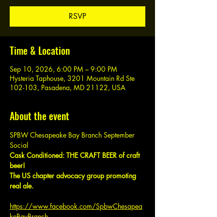
RSVP
Time & Location
Sep 10, 2026, 6:00 PM – 9:00 PM
Hysteria Taphouse, 3201 Mountain Rd Ste
102-103, Pasadena, MD 21122, USA
About the event
SPBW Chesapeake Bay Branch September 
Social
Cask Conditioned: THE CRAFT BEER of craft 
beer!
The US chapter advocacy group promoting 
real ale.
https://www.facebook.com/SpbwChesapea
keBayBranch