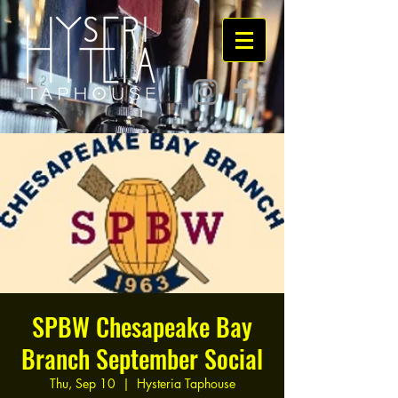
SPBW Chesapeake Bay
Branch September Social
Thu, Sep 10
  |  
Hysteria Taphouse