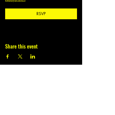
RSVP
Share this event
Subscribe to our
newsletter.