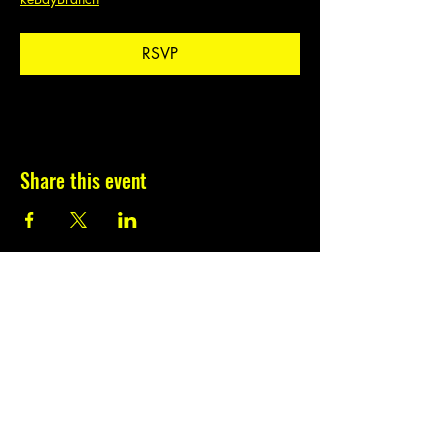
RSVP
Share this event
Subscribe to our
newsletter.