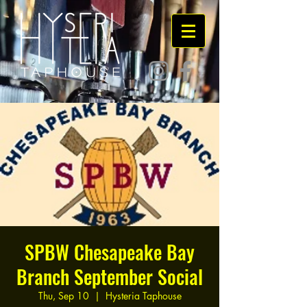
SPBW Chesapeake Bay
Branch September Social
Thu, Sep 10
  |  
Hysteria Taphouse