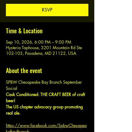
RSVP
Time & Location
Sep 10, 2026, 6:00 PM – 9:00 PM
Hysteria Taphouse, 3201 Mountain Rd Ste
102-103, Pasadena, MD 21122, USA
About the event
SPBW Chesapeake Bay Branch September 
Social
Cask Conditioned: THE CRAFT BEER of craft 
beer!
The US chapter advocacy group promoting 
real ale.
https://www.facebook.com/SpbwChesapea
keBayBranch