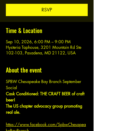
RSVP
Time & Location
Sep 10, 2026, 6:00 PM – 9:00 PM
Hysteria Taphouse, 3201 Mountain Rd Ste
102-103, Pasadena, MD 21122, USA
About the event
SPBW Chesapeake Bay Branch September 
Social
Cask Conditioned: THE CRAFT BEER of craft 
beer!
The US chapter advocacy group promoting 
real ale.
https://www.facebook.com/SpbwChesapea
keBayBranch