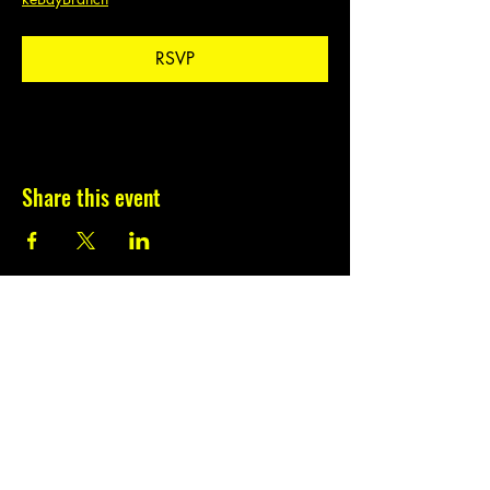
RSVP
Share this event
Subscribe to our
newsletter.