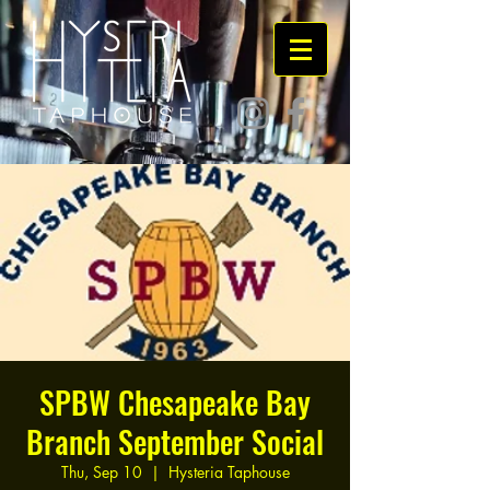
SPBW Chesapeake Bay
Branch September Social
Thu, Sep 10
  |  
Hysteria Taphouse