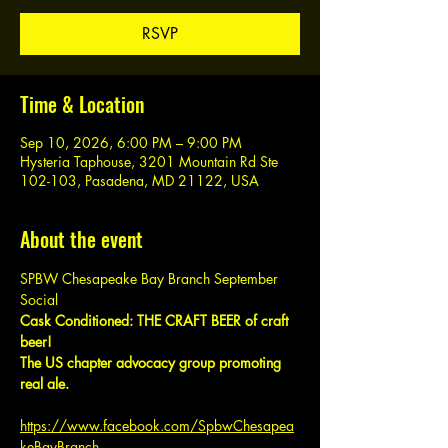
RSVP
Time & Location
Sep 10, 2026, 6:00 PM – 9:00 PM
Hysteria Taphouse, 3201 Mountain Rd Ste
102-103, Pasadena, MD 21122, USA
About the event
SPBW Chesapeake Bay Branch September 
Social
Cask Conditioned: THE CRAFT BEER of craft 
beer!
The US chapter advocacy group promoting 
real ale.
https://www.facebook.com/SpbwChesapea
keBayBranch