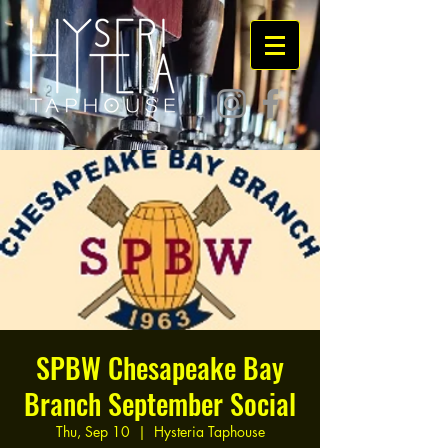
SPBW Chesapeake Bay
Branch September Social
Thu, Sep 10
  |  
Hysteria Taphouse