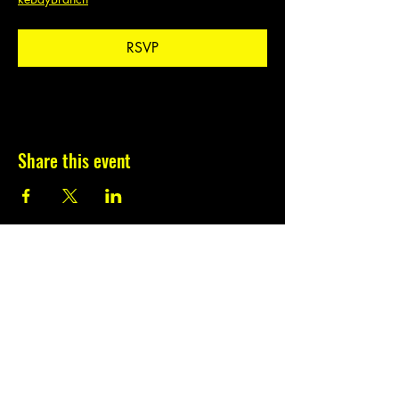
RSVP
Share this event
Subscribe to our
newsletter.