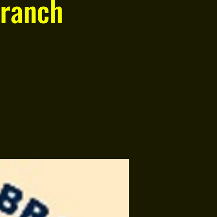
ranch