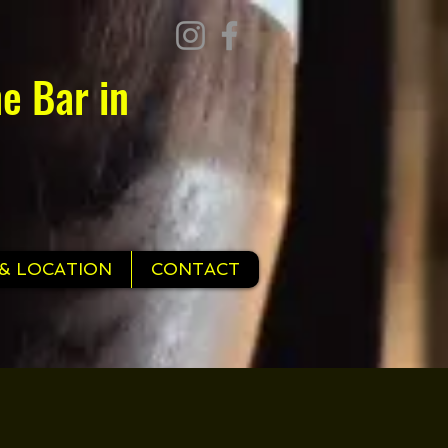
e Bar in
& LOCATION
CONTACT