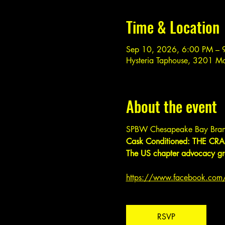
Time & Location
Sep 10, 2026, 6:00 PM – 
Hysteria Taphouse, 3201 M
About the event
SPBW Chesapeake Bay Bran
Cask Conditioned: THE CRAF
The US chapter advocacy gro
https://www.facebook.co
RSVP