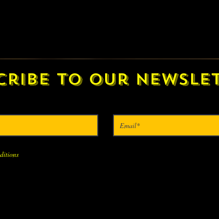
cribe to our newslet
ditions