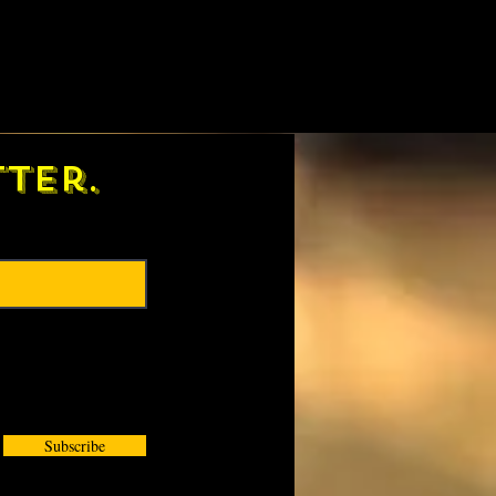
ter.
Subscribe