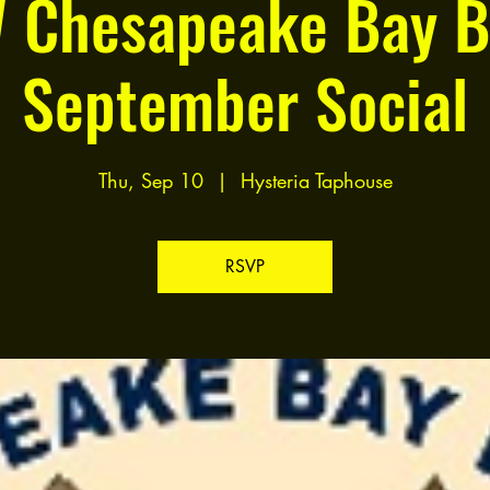
 Chesapeake Bay B
September Social
Thu, Sep 10
  |  
Hysteria Taphouse
RSVP