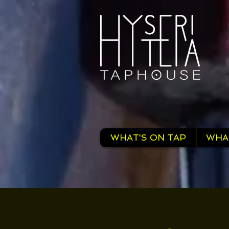
WHAT'S ON TAP
WHA