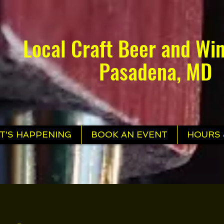
Local Craft Beer and Win
Pasadena, MD
T'S HAPPENING
BOOK AN EVENT
HOURS 