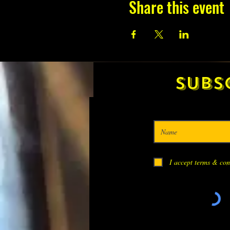
Share this event
Subs
I accept terms & con