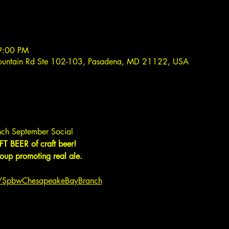
9:00 PM
ountain Rd Ste 102-103, Pasadena, MD 21122, USA
ch September Social
T BEER of craft beer!
up promoting real ale.
m/SpbwChesapeakeBayBranch