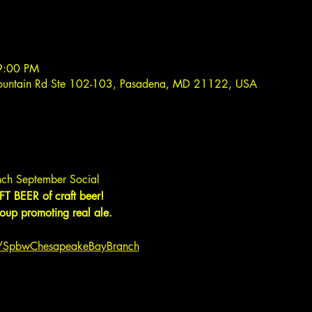
9:00 PM
ountain Rd Ste 102-103, Pasadena, MD 21122, USA
ch September Social
T BEER of craft beer!
up promoting real ale.
m/SpbwChesapeakeBayBranch