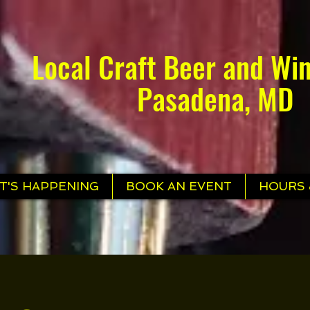
Local Craft Beer and Win
Pasadena, MD
T'S HAPPENING
BOOK AN EVENT
HOURS 