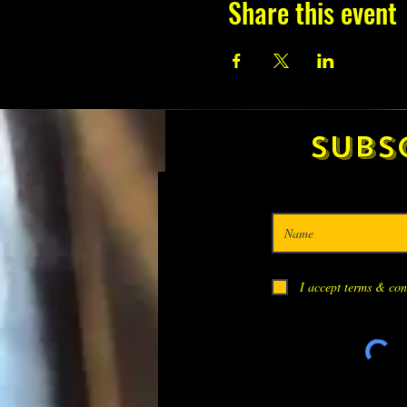
Share this event
Subs
I accept terms & con