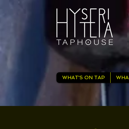
WHAT'S ON TAP
WHA