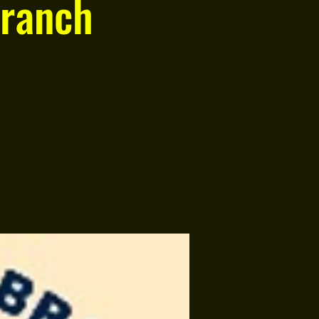
ranch