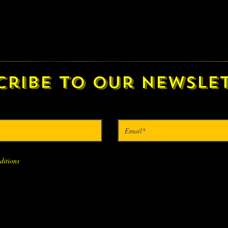
cribe to our newslet
ditions