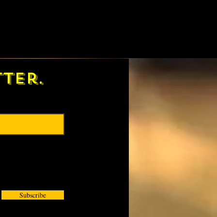
ter.
Subscribe