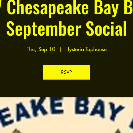
 Chesapeake Bay B
September Social
Thu, Sep 10
  |  
Hysteria Taphouse
RSVP