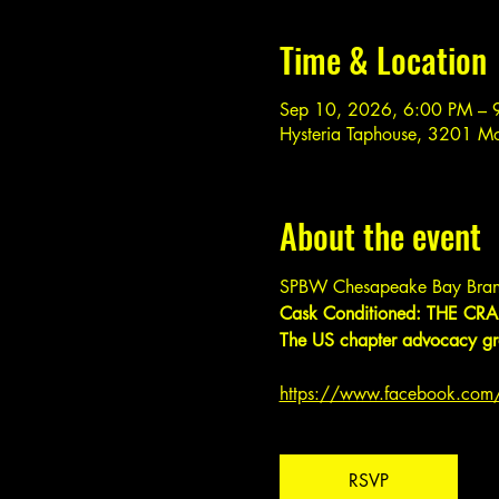
Time & Location
Sep 10, 2026, 6:00 PM – 
Hysteria Taphouse, 3201 M
About the event
SPBW Chesapeake Bay Bran
Cask Conditioned: THE CRAF
The US chapter advocacy gro
https://www.facebook.co
RSVP