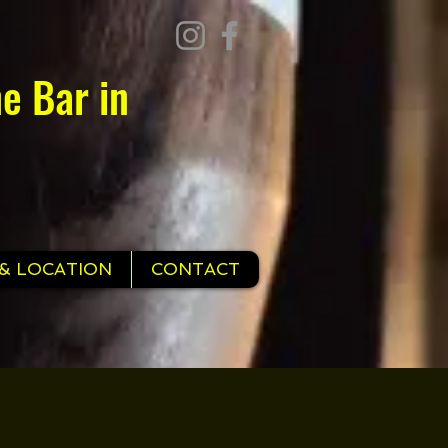
e Bar in
& LOCATION
CONTACT