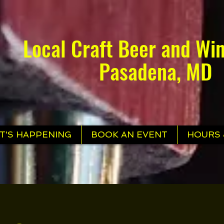
Local Craft Beer and Win
Pasadena, MD
T'S HAPPENING
BOOK AN EVENT
HOURS 