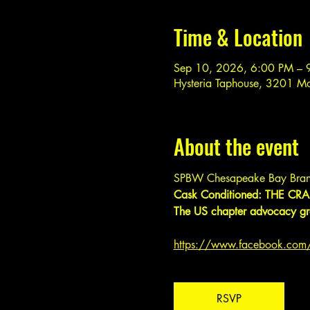
Time & Location
Sep 10, 2026, 6:00 PM – 
Hysteria Taphouse, 3201 M
About the event
SPBW Chesapeake Bay Bran
Cask Conditioned: THE CRAF
The US chapter advocacy gro
https://www.facebook.co
RSVP