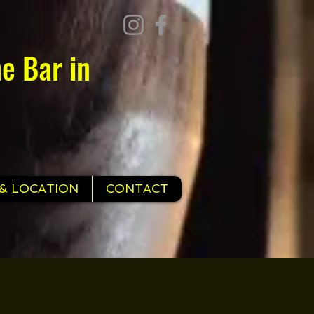
e Bar in
& LOCATION
CONTACT