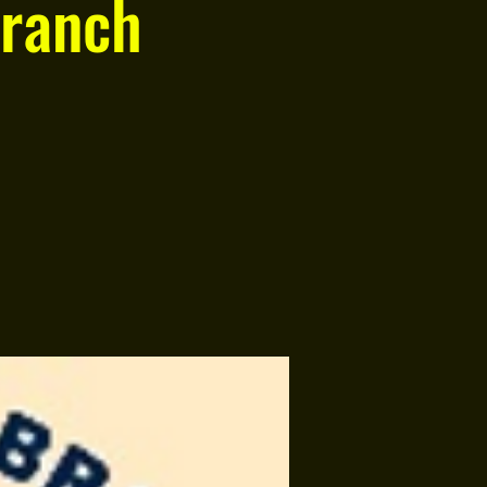
ranch