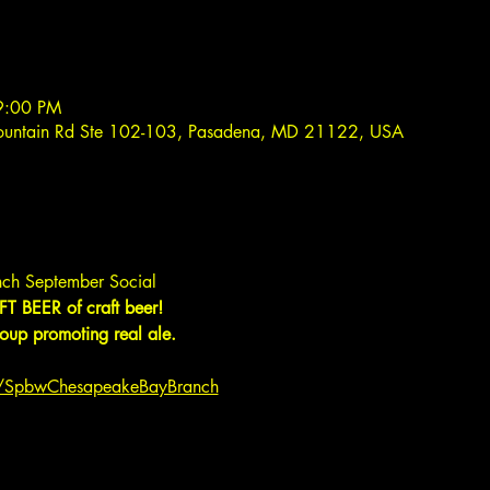
9:00 PM
ountain Rd Ste 102-103, Pasadena, MD 21122, USA
ch September Social
T BEER of craft beer!
up promoting real ale.
m/SpbwChesapeakeBayBranch