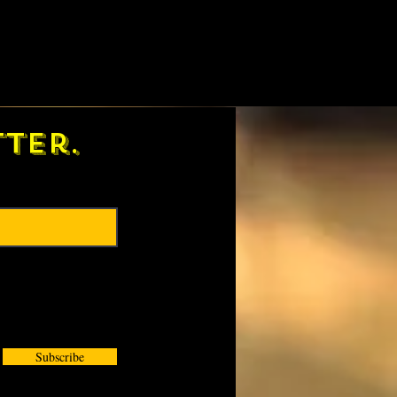
ter.
Subscribe