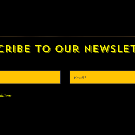
cribe to our newslet
ditions