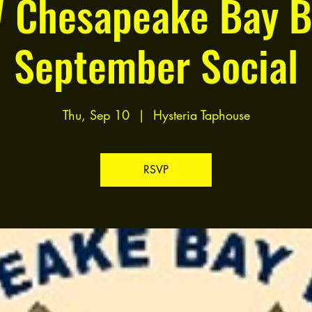
 Chesapeake Bay B
September Social
Thu, Sep 10
  |  
Hysteria Taphouse
RSVP