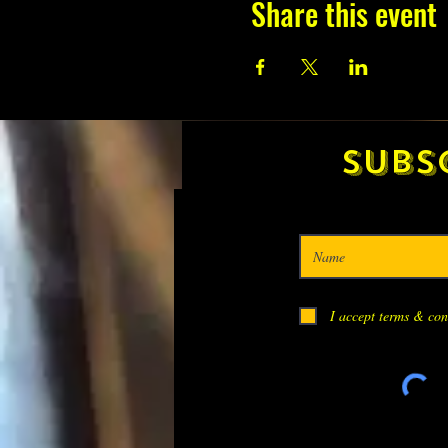
Share this event
Subs
I accept terms & con