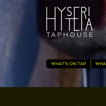
WHAT'S ON TAP
WHA