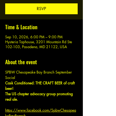
RSVP
Time & Location
Sep 10, 2026, 6:00 PM – 9:00 PM
Hysteria Taphouse, 3201 Mountain Rd Ste
102-103, Pasadena, MD 21122, USA
About the event
SPBW Chesapeake Bay Branch September 
Social
Cask Conditioned: THE CRAFT BEER of craft 
beer!
The US chapter advocacy group promoting 
real ale.
https://www.facebook.com/SpbwChesapea
keBayBranch