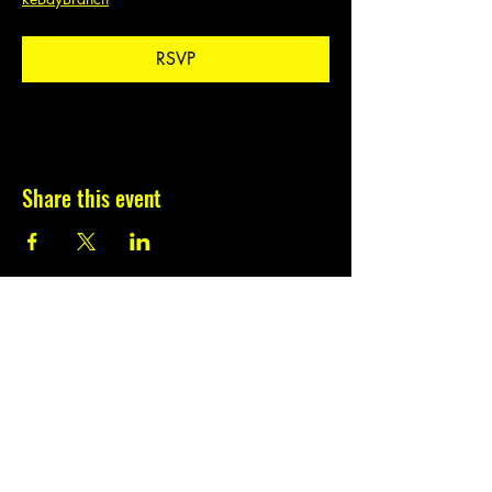
RSVP
Share this event
Subscribe to our
newsletter.