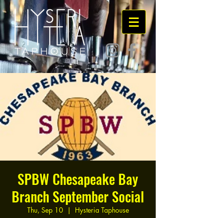
SPBW Chesapeake Bay
Branch September Social
Thu, Sep 10
  |  
Hysteria Taphouse