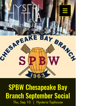
SPBW Chesapeake Bay
Branch September Social
Thu, Sep 10
  |  
Hysteria Taphouse