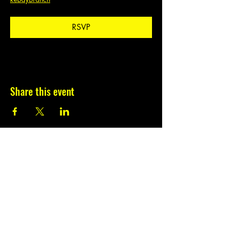
RSVP
Share this event
Subscribe to our
newsletter.