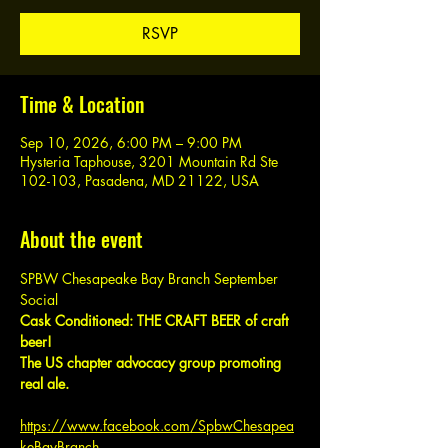
RSVP
Time & Location
Sep 10, 2026, 6:00 PM – 9:00 PM
Hysteria Taphouse, 3201 Mountain Rd Ste
102-103, Pasadena, MD 21122, USA
About the event
SPBW Chesapeake Bay Branch September 
Social
Cask Conditioned: THE CRAFT BEER of craft 
beer!
The US chapter advocacy group promoting 
real ale.
https://www.facebook.com/SpbwChesapea
keBayBranch