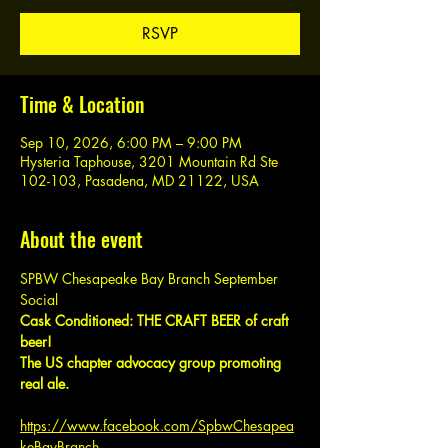
RSVP
Time & Location
Sep 10, 2026, 6:00 PM – 9:00 PM
Hysteria Taphouse, 3201 Mountain Rd Ste
102-103, Pasadena, MD 21122, USA
About the event
SPBW Chesapeake Bay Branch September 
Social
Cask Conditioned: THE CRAFT BEER of craft 
beer!
The US chapter advocacy group promoting 
real ale.
https://www.facebook.com/SpbwChesapea
keBayBranch