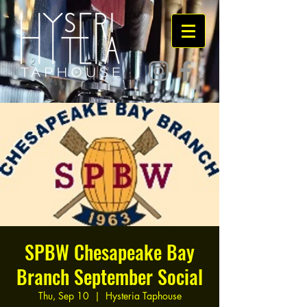
SPBW Chesapeake Bay
Branch September Social
Thu, Sep 10
  |  
Hysteria Taphouse