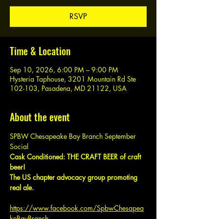
RSVP
Time & Location
Sep 10, 2026, 6:00 PM – 9:00 PM
Hysteria Taphouse, 3201 Mountain Rd Ste
102-103, Pasadena, MD 21122, USA
About the event
SPBW Chesapeake Bay Branch September 
Social
Cask Conditioned: THE CRAFT BEER of craft 
beer!
The US chapter advocacy group promoting 
real ale.
https://www.facebook.com/SpbwChesapea
keBayBranch