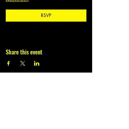
RSVP
Share this event
Subscribe to our
newsletter.